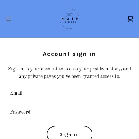
Account sign in
Sign in to your account to access your profile, history, and
any private pages you've been granted access to.
Sign in