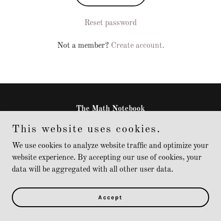
Reset password
Not a member?
Create account.
The Math Notebook
This website uses cookies.
Copyright © 2025 The Math Notebook - All Rights Reserved.
We use cookies to analyze website traffic and optimize your
website experience. By accepting our use of cookies, your
Powered by
data will be aggregated with all other user data.
Accept