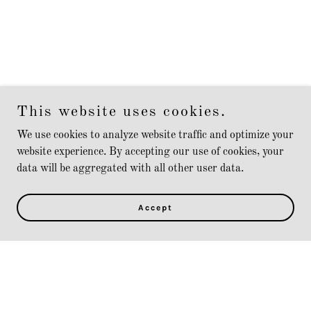
This website uses cookies.
We use cookies to analyze website traffic and optimize your
website experience. By accepting our use of cookies, your
data will be aggregated with all other user data.
Accept